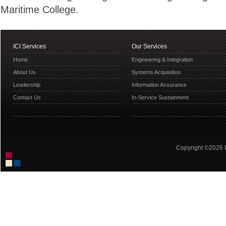
Maritime College.
ICI Services
Our Services
Home
Engineering & Integration
About Us
Systems Acquisition
Leadership
Information Assurance
Contact Us
In-Service Sustainment
Copyright ©2026 IC