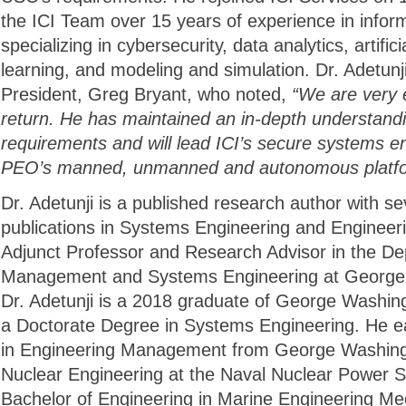
the ICI Team over 15 years of experience in infor
specializing in cybersecurity, data analytics, artific
learning, and modeling and simulation. Dr. Adetunji 
President, Greg Bryant, who noted,
“We are very 
return. He has maintained an in-depth understan
requirements and will lead ICI’s secure systems en
PEO’s manned, unmanned and autonomous platfo
Dr. Adetunji is a published research author with s
publications in Systems Engineering and Enginee
Adjunct Professor and Research Advisor in the De
Management and Systems Engineering at George 
Dr. Adetunji is a 2018 graduate of George Washin
a Doctorate Degree in Systems Engineering. He e
in Engineering Management from George Washingt
Nuclear Engineering at the Naval Nuclear Power 
Bachelor of Engineering in Marine Engineering M