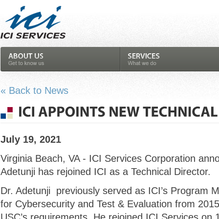
« Back to News
July 19, 2021
Virginia Beach, VA - ICI Services Corporation ann
Adetunji has rejoined ICI as a Technical Director.
Dr. Adetunji previously served as ICI’s Program
for Cybersecurity and Test & Evaluation from 20
USC’s requirements. He rejoined ICI Services on 