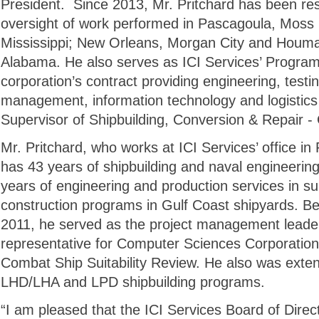
President. Since 2013, Mr. Pritchard has been res
oversight of work performed in Pascagoula, Moss 
Mississippi; New Orleans, Morgan City and Houma
Alabama. He also serves as ICI Services’ Program 
corporation’s contract providing engineering, testin
management, information technology and logistics 
Supervisor of Shipbuilding, Conversion & Repair - 
Mr. Pritchard, who works at ICI Services’ office in
has 43 years of shipbuilding and naval engineering
years of engineering and production services in s
construction programs in Gulf Coast shipyards. Bef
2011, he served as the project management leader 
representative for Computer Sciences Corporation’
Combat Ship Suitability Review. He also was extens
LHD/LHA and LPD shipbuilding programs.
“I am pleased that the ICI Services Board of Direct