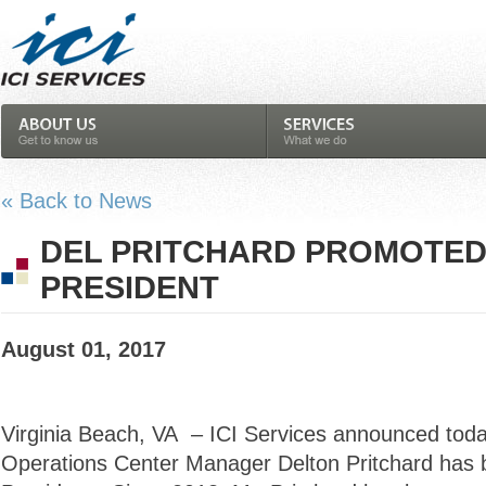
« Back to News
DEL PRITCHARD PROMOTED 
PRESIDENT
August 01, 2017
Virginia Beach, VA – ICI Services announced toda
Operations Center Manager Delton Pritchard has 