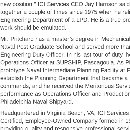
new position,” ICI Services CEO Jay Harrison sai
together a couple of times since 1975 when he rel
Engineering Department of a LPD. He is a true pr
work should be emulated.”
Mr. Pritchard has a master’s degree in Mechanica
Naval Post Graduate School and served more tha
Engineering Duty Officer. In his last tour of duty,
Operations Officer at SUPSHIP, Pascagoula. As Pl
prototype Naval Intermediate Planning Facility at 
establish the Planning Department that became a 
commands, and he received the Meritorious Servic
performance as Operations Officer and Production
Philadelphia Naval Shipyard.
Headquartered in Virginia Beach, VA, ICI Service
Certified, Employee-Owned Company formed in 199
providing quality and responsive professional serv