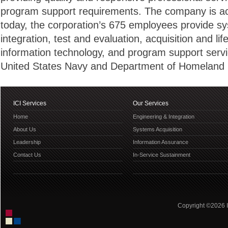
program support requirements. The company is ach
today, the corporation’s 675 employees provide s
integration, test and evaluation, acquisition and life
information technology, and program support servi
United States Navy and Department of Homeland S
ICI Services
Our Services
Home
Engineering & Integration
About Us
Systems Acquisition
Leadership
Information Assurance
Contact Us
In-Service Sustainment
Copyright ©2026 IC