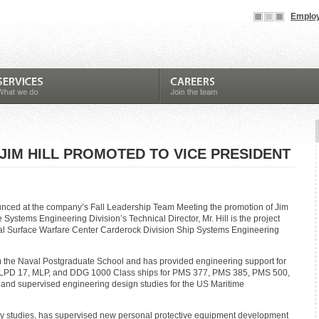
Employ
JIM HILL PROMOTED TO VICE PRESIDENT
unced at the company’s Fall Leadership Team Meeting the promotion of Jim
he Systems Engineering Division’s Technical Director, Mr. Hill is the project
val Surface Warfare Center Carderock Division Ship Systems Engineering
m the Naval Postgraduate School and has provided engineering support for
, LPD 17, MLP, and DDG 1000 Class ships for PMS 377, PMS 385, PMS 500,
nd supervised engineering design studies for the US Maritime
ility studies, has supervised new personal protective equipment development