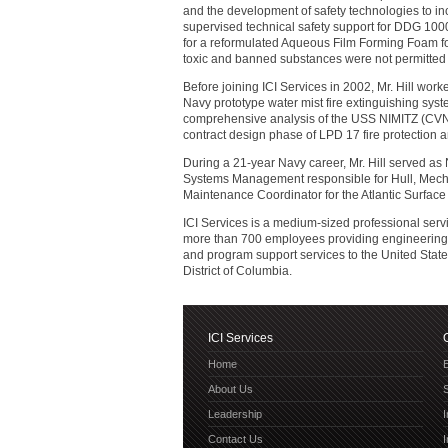
and the development of safety technologies to in
supervised technical safety support for DDG 100
for a reformulated Aqueous Film Forming Foam for 
toxic and banned substances were not permitted
Before joining ICI Services in 2002, Mr. Hill wor
Navy prototype water mist fire extinguishing syst
comprehensive analysis of the USS NIMITZ (CVN 68
contract design phase of LPD 17 fire protection a
During a 21-year Navy career, Mr. Hill served as
Systems Management responsible for Hull, Mecha
Maintenance Coordinator for the Atlantic Surface 
ICI Services is a medium-sized professional ser
more than 700 employees providing engineering, t
and program support services to the United Stat
District of Columbia.
ICI Services
Home
E
About Us
Leadership
Contact Us