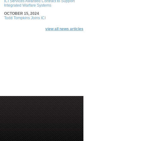
ICI Services Awarded Contract to Support
Integrated Warfare Systems
OCTOBER 15, 2024
Todd Tompkins Joins ICI
view all news articles