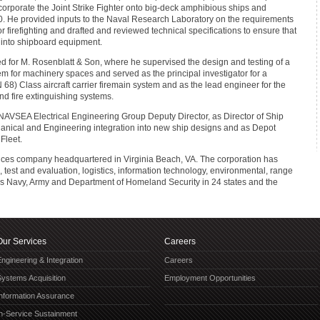
corporate the Joint Strike Fighter onto big-deck amphibious ships and
0. He provided inputs to the Naval Research Laboratory on the requirements
firefighting and drafted and reviewed technical specifications to ensure that
 into shipboard equipment.
ked for M. Rosenblatt & Son, where he supervised the design and testing of a
em for machinery spaces and served as the principal investigator for a
) Class aircraft carrier firemain system and as the lead engineer for the
nd fire extinguishing systems.
 NAVSEA Electrical Engineering Group Deputy Director, as Director of Ship
nical and Engineering integration into new ship designs and as Depot
Fleet.
vices company headquartered in Virginia Beach, VA. The corporation has
est and evaluation, logistics, information technology, environmental, range
es Navy, Army and Department of Homeland Security in 24 states and the
Our Services
Careers
ngineering & Integration
Careers
Systems Acquisition
Employment Opportunities
Information Assurance
In-Service Sustainment