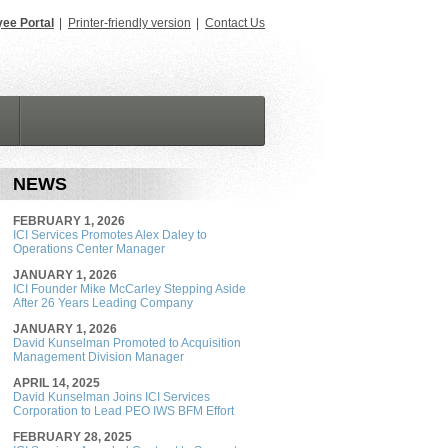
ee Portal
|
Printer-friendly version
|
Contact Us
NEWS
FEBRUARY 1, 2026
ICI Services Promotes Alex Daley to
Operations Center Manager
JANUARY 1, 2026
ICI Founder Mike McCarley Stepping Aside
After 26 Years Leading Company
JANUARY 1, 2026
David Kunselman Promoted to Acquisition
Management Division Manager
APRIL 14, 2025
David Kunselman Joins ICI Services
Corporation to Lead PEO IWS BFM Effort
FEBRUARY 28, 2025