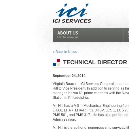
« Back to News
TECHNICAL DIRECTOR 
September 04, 2014
Virginia Beach – ICI Services Corporation anno
Hill to Vice President. In addition to serving as t
manager for two ICI prime contracts with the Na
Station in Philadelphia.
Mr. Hill has a MS in Mechanical Engineering fro
LHA 6, LHA 7, LHA-R Flt 1, JHSV, LCS 1, LCS 2
PMS 501, and PMS 317. He has also performed a
Administration.
Mr. Hill is the author of numerous ship survivab