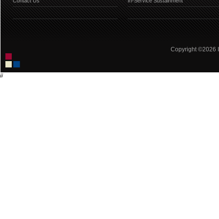
Contact Us
In-Service Sustainment
Copyright ©2026 IC
//