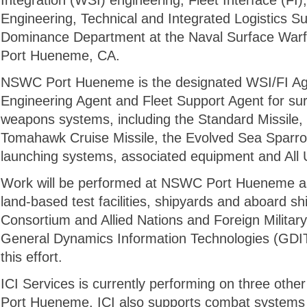
Integration (WSI) engineering, Fleet Interface (FI
Engineering, Technical and Integrated Logistics Su
Dominance Department at the Naval Surface War
Port Hueneme, CA.
NSWC Port Hueneme is the designated WSI/FI Age
Engineering Agent and Fleet Support Agent for su
weapons systems, including the Standard Missile
Tomahawk Cruise Missile, the Evolved Sea Sparrow
launching systems, associated equipment and All
Work will be performed at NSWC Port Hueneme as 
land-based test facilities, shipyards and aboard sh
Consortium and Allied Nations and Foreign Militar
General Dynamics Information Technologies (GDIT
this effort.
ICI Services is currently performing on three oth
Port Hueneme. ICI also supports combat systems