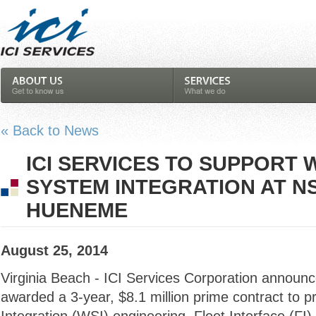
« Back to News
ICI SERVICES TO SUPPORT
SYSTEM INTEGRATION AT 
HUENEME
August 25, 2014
Virginia Beach - ICI Services Corporation announc
awarded a 3-year, $8.1 million prime contract to