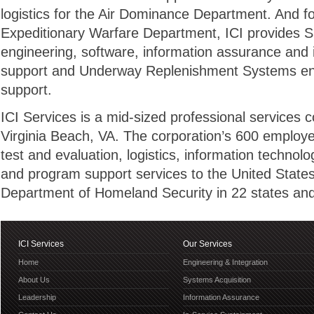
logistics for the Air Dominance Department. And f
Expeditionary Warfare Department, ICI provides 
engineering, software, information assurance and i
support and Underway Replenishment Systems engi
support.
ICI Services is a mid-sized professional services
Virginia Beach, VA. The corporation’s 600 employe
test and evaluation, logistics, information technol
and program support services to the United State
Department of Homeland Security in 22 states and 
ICI Services
Our Services
Home
Engineering & Integration
About Us
Systems Acquisition
Leadership
Information Assurance