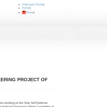
Employee Portal
|
Home
|
Share
|
EERING PROJECT OF
ees working on the Ship Self Defense
he National Engineers Week Committee of