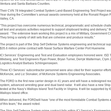
Ventura and Santa Barbara Counties.
Their CVN 78 Integrated Combat System Land-Based Engineering Test Project was
Year during the Committee’s annual awards ceremony held at the Ronald Regan Pr
Valley, CA.
“This project has overcome numerous technical, programmatic and schedule challe
all test and analysis activities required to support shipboard testing and delivery,”
award. “The extensive team working this project is a mix of Military, Government C
They bring a variety of skill sets that are cohesive and produce results.”
The project is part of the Ship Self Defense Systems engineering and technical supp
$35.6 million prime contract with Naval Surface Warfare Center Port Hueneme.
ICI Services’ Engineering and Test and Evaluation employees honored were: ISD 
Wieberg, and Test Engineers Ryan Power, Bryan Turner, Derryk Walterman, Clym J
Logistics Analyst Barbara Schlingensiepen.
Three ICI Services’ subcontractor personnel were also cited for their superior effor
McKenzie, and Liz Slonaker, of McKenzie Systems Engineering Associates.
The FORD is the first new carrier design in 41 years and will have a redesigned rea
system, advanced arresting gear and dual band radar. It will also have a new Shi
tested at the Navy’s Wallops Island Test Facility in Virginia. It will be supported b
Wallops Island office.
When delivered, the FORDwill have “one of the most formidable Combat Systems afl
of this team,” the award noted.
The Ship Self Defense System prime contract falls within ICI Service’s Engineerin