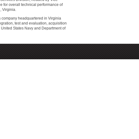
 for overall technical performance of
 Virginia.
s company headquartered in Virginia
ation, test and evaluation, acquisition
the United States Navy and Department of