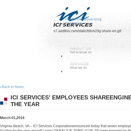
Printer-friendlyversion
|
Contact Us
s7.addthis.com/static/btn/v2/lg-share-en.gif
«Back to News
ICI SERVICES’ EMPLOYEES SHAREENGIN
THE YEAR
March 01,2016
Virginia Beach, VA – ICI Services Corporationannounced today that seven employ
System for the new aircraft carrier GERALD R. FORD (CVN 78) were honored by t