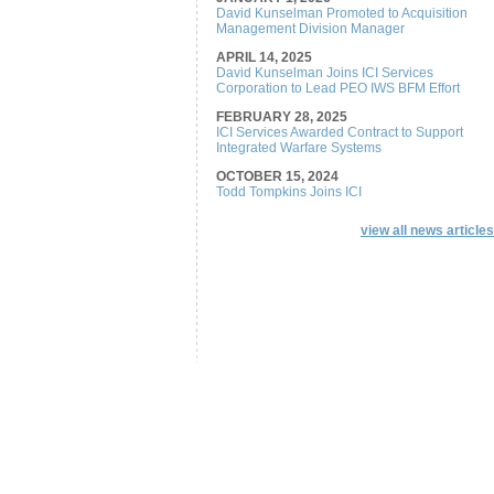
David Kunselman Promoted to Acquisition
Management Division Manager
APRIL 14, 2025
David Kunselman Joins ICI Services
Corporation to Lead PEO IWS BFM Effort
FEBRUARY 28, 2025
ICI Services Awarded Contract to Support
Integrated Warfare Systems
OCTOBER 15, 2024
Todd Tompkins Joins ICI
view all news articles