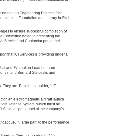
 named an Engineering Project of the
esidential Foundation and Library in Simi
nges to ensure successful completion of
 the Committee noted in presenting the
ivil Service and Contractor personnel.
ort that ICI Services is providing under a
Test and Evaluation Lead Leonard
ones, and Bernard Starceski, and
ts. They are: Bob Householder, Jeff
ctor, an electromagnetic aircraft launch
p Self Defense System, which must be
y ICI Services personnel at the company’s
oat due, in large part, to the performance
g Services Division, headed by Vice