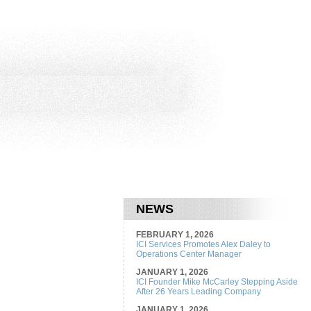
NEWS
FEBRUARY 1, 2026
ICI Services Promotes Alex Daley to
Operations Center Manager
JANUARY 1, 2026
ICI Founder Mike McCarley Stepping Aside
After 26 Years Leading Company
JANUARY 1, 2026