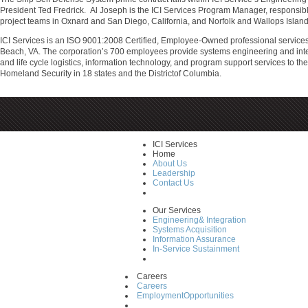
President Ted Fredrick. Al Joseph is the ICI Services Program Manager, responsible
project teams in Oxnard and San Diego, California, and Norfolk and Wallops Island,
ICI Services is an ISO 9001:2008 Certified, Employee-Owned professional service
Beach, VA. The corporation’s 700 employees provide systems engineering and integr
and life cycle logistics, information technology, and program support services to 
Homeland Security in 18 states and the Districtof Columbia.
ICI Services
Home
About Us
Leadership
Contact Us
Our Services
Engineering& Integration
Systems Acquisition
Information Assurance
In-Service Sustainment
Careers
Careers
EmploymentOpportunities