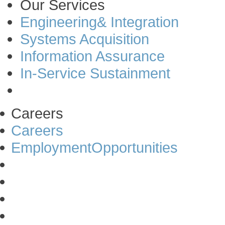
Our Services
Engineering& Integration
Systems Acquisition
Information Assurance
In-Service Sustainment
Careers
Careers
EmploymentOpportunities