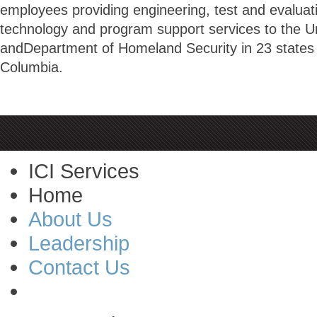
employees providing engineering, test and evaluatio
technology and program support services to the U
andDepartment of Homeland Security in 23 states a
Columbia.
ICI Services
Home
About Us
Leadership
Contact Us