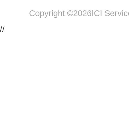
Copyright ©2026ICI Service
//