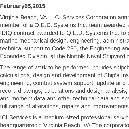
February05,2015
Virginia Beach, VA – ICI Services Corporation anno
member of a Q.E.D. Systems Inc. team awarded a $
IDIQ contract awarded to Q.E.D. Systems Inc. to p
marine mechanical design, engineering, administrat
technical support to Code 280, the Engineering a
Expanded Division, at the Norfolk Naval Shipyardi
The range of work to be performed includes shipc
calculations, design and development of Ship’s Inst
engineering, combat system support, update and c
record drawings, calculations and design analysis, 
and moment data and other technical data and spe
full range of alterations, repairs and improvement
ICI Services is a medium-sized professional serv
headquarteredin Virginia Beach, VA.The corporati