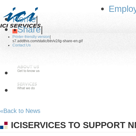
Employ
Home
|
Share
|
Printer-friendly version
|
s7.addthis.com/static/btn/v2/lg-share-en.gif
Contact Us
«Back to News
ICISERVICES TO SUPPORT 