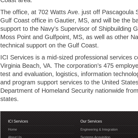
Coast area.
The office, at 702 Watts Ave. just off Pascagoula 
Gulf Coast office in Gautier, MS, and will be the b
support to the Navy’s Supervisor of Shipbuilding 
Moss Point and Gulfpoint, MS, as well as other 
technical support on the Gulf Coast.
ICI Services is a mid-sized professional services
Virginia Beach, VA. The corporation’s 475 employe
test and evaluation, logistics, information technol
and program support services to the United State
Department of Homeland Security nationwide from 
states.
ICI Services
Our Services
Home
Engineering & Integration
About Us
Systems Acquisition