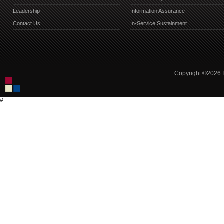
Leadership
Information Assurance
Contact Us
In-Service Sustainment
Copyright ©2026 IC
//