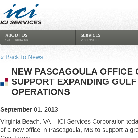
« Back to News
NEW PASCAGOULA OFFICE 
SUPPORT EXPANDING GULF
OPERATIONS
September 01, 2013
Virginia Beach, VA – ICI Services Corporation to
of a new office in Pascagoula, MS to support a gr