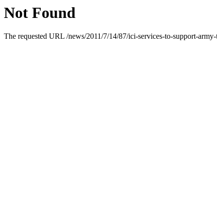
Not Found
The requested URL /news/2011/7/14/87/ici-services-to-support-army-t