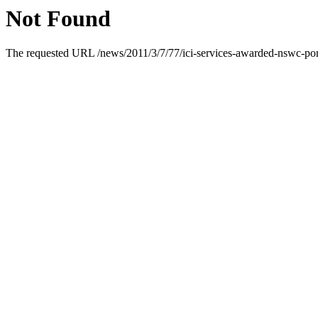
Not Found
The requested URL /news/2011/3/7/77/ici-services-awarded-nswc-port