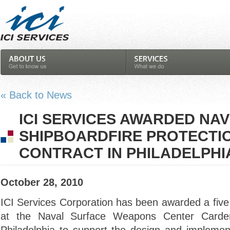
« Back to News
ICI SERVICES AWARDED NA
SHIPBOARDFIRE PROTECTI
CONTRACT IN PHILADELPHI
October 28, 2010
ICI Services Corporation has been awarded a five 
at the Naval Surface Weapons Center Carde