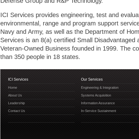
Defense Group and R&P Technology.
ICI Services provides engineering, test and evaluati
environmental, range and program support service
Navy and Army, as well as the Department of Home
Services is an 8(a) certified Small Disadvantaged
Veteran-Owned Business founded in 1999. The 
than 350 people in 18 states.
ICI Services
Our Services
Home
Engineering & Integration
About Us
Systems Acquisition
Leadership
Information Assurance
Contact Us
In-Service Sustainment