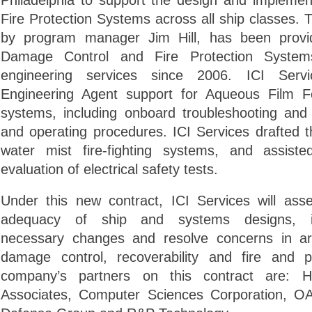
Philadelphia to support the design and implemen
Fire Protection Systems across all ship classes. 
by program manager Jim Hill, has been provi
Damage Control and Fire Protection Systems
engineering services since 2006. ICI Servi
Engineering Agent support for Aqueous Film Fo
systems, including onboard troubleshooting and
and operating procedures. ICI Services drafted 
water mist fire-fighting systems, and assist
evaluation of electrical safety tests.
Under this new contract, ICI Services will ass
adequacy of ship and systems designs, id
necessary changes and resolve concerns in a
damage control, recoverability and fire and p
company’s partners on this contract are: 
Associates, Computer Sciences Corporation,