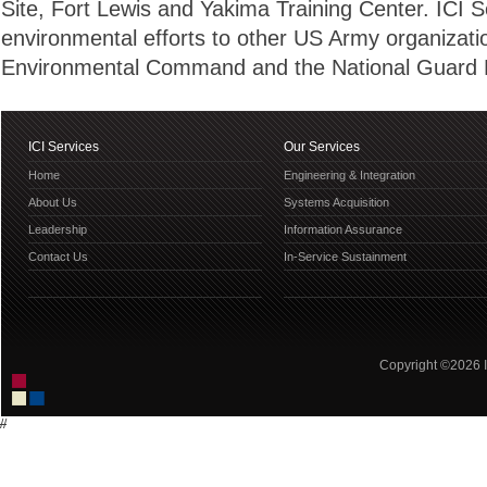
Site, Fort Lewis and Yakima Training Center. ICI S
environmental efforts to other US Army organizati
Environmental Command and the National Guard 
ICI Services
Our Services
Home
Engineering & Integration
About Us
Systems Acquisition
Leadership
Information Assurance
Contact Us
In-Service Sustainment
Copyright ©2026 IC
//