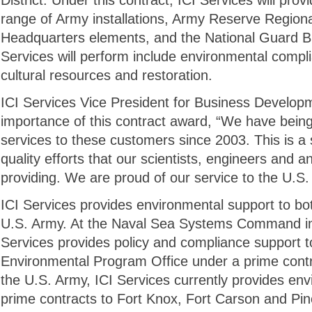
District. Under this contract, ICI Services will pro
range of Army installations, Army Reserve Regi
Headquarters elements, and the National Guard Bu
Services will perform include environmental compli
cultural resources and restoration.
ICI Services Vice President for Business Develop
importance of this contract award, “We have bein
services to these customers since 2003. This is a s
quality efforts that our scientists, engineers and 
providing. We are proud of our service to the U.S.
ICI Services provides environmental support to b
U.S. Army. At the Naval Sea Systems Command in
Services provides policy and compliance support 
Environmental Program Office under a prime cont
the U.S. Army, ICI Services currently provides en
prime contracts to Fort Knox, Fort Carson and P