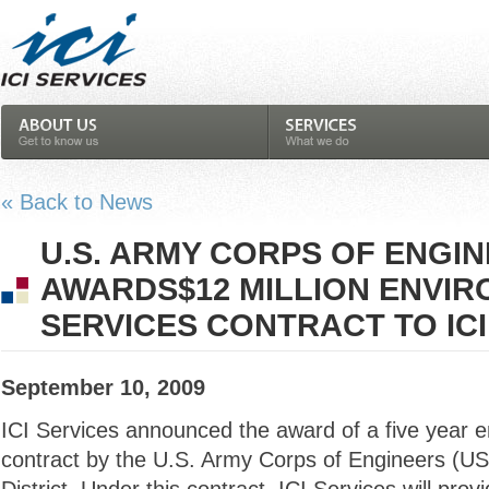
« Back to News
U.S. ARMY CORPS OF ENGI
AWARDS$12 MILLION ENVI
SERVICES CONTRACT TO ICI
September 10, 2009
ICI Services announced the award of a five year e
contract by the U.S. Army Corps of Engineers (U