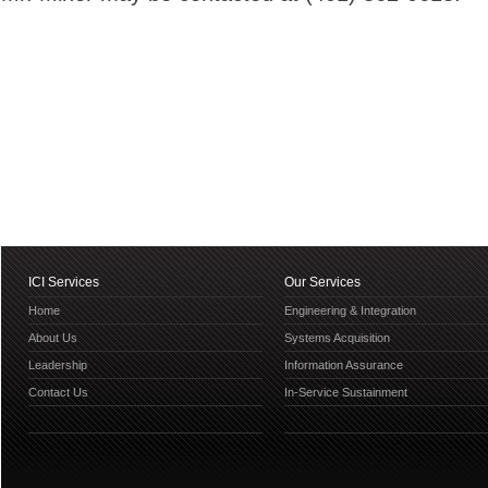
ICI Services
Our Services
Home
Engineering & Integration
About Us
Systems Acquisition
Leadership
Information Assurance
Contact Us
In-Service Sustainment