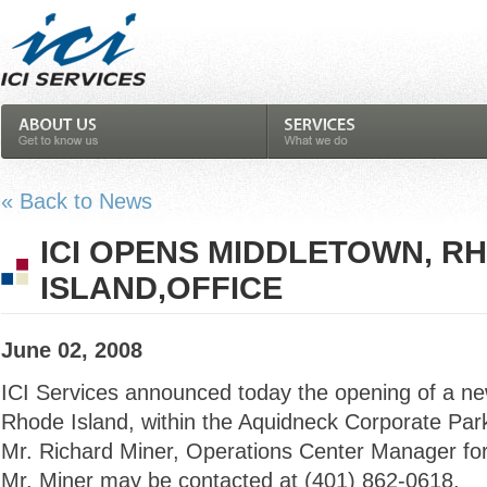
« Back to News
ICI OPENS MIDDLETOWN, R
ISLAND,OFFICE
June 02, 2008
ICI Services announced today the opening of a new
Rhode Island, within the Aquidneck Corporate Park.
Mr. Richard Miner, Operations Center Manager fo
Mr. Miner may be contacted at (401) 862-0618.